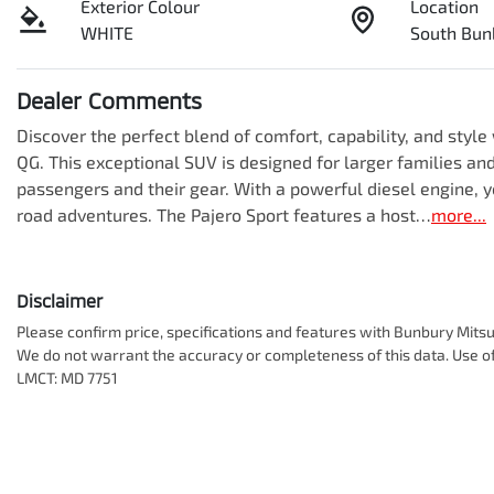
Exterior Colour
Location
WHITE
South Bun
Dealer Comments
Discover the perfect blend of comfort, capability, and styl
QG. This exceptional SUV is designed for larger families and
passengers and their gear. With a powerful diesel engine, y
road adventures. The Pajero Sport features a host…
more
...
Disclaimer
Please confirm price, specifications and features with
Bunbury Mitsu
We do not warrant the accuracy or completeness of this data. Use of
LMCT: MD 7751