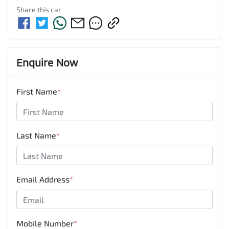
Share this
car
Enquire Now
First Name
*
Last Name
*
Email Address
*
Mobile Number
*