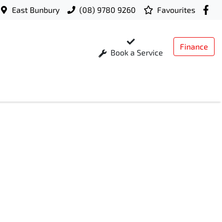
East Bunbury
(08) 9780 9260
Favourites
Finance
Book a Service