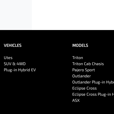
VEHICLES
MODELS
Utes
Triton
SUV & 4WD
Triton Cab Chasis
Plug-in Hybrid EV
Pajero Sport
Outlander
Outlander Plug-in Hyb
Eclipse Cross
Eclipse Cross Plug-in 
ASX