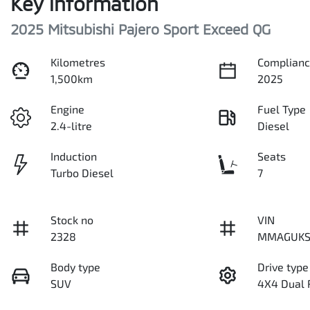
Key information
2025 Mitsubishi Pajero Sport Exceed QG
Kilometres
Complianc
1,500km
2025
Engine
Fuel Type
2.4-litre
Diesel
Induction
Seats
Turbo Diesel
7
Stock no
VIN
2328
MMAGUKS
Body type
Drive type
SUV
4X4 Dual 