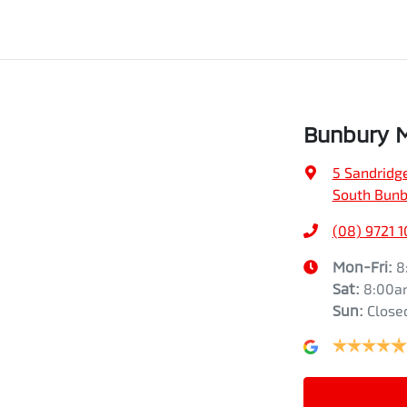
Bunbury M
5 Sandridg
South Bunb
(08) 9721 1
Mon-Fri:
8
Sat
:
8:00a
Sun
:
Close