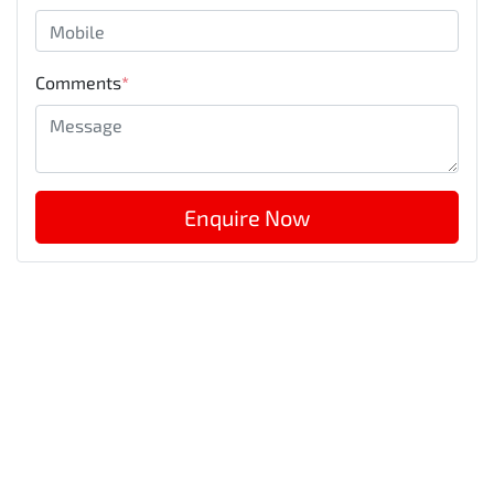
Comments
*
Enquire Now