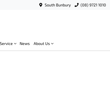
South Bunbury
(08) 9721 1010
Service
News
About Us