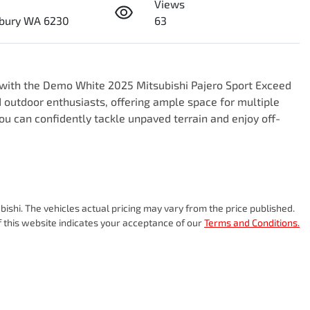
Views
bury WA 6230
63
e with the Demo White 2025 Mitsubishi Pajero Sport Exceed 
 outdoor enthusiasts, offering ample space for multiple 
ou can confidently tackle unpaved terrain and enjoy off-
bishi
. The vehicles actual pricing may vary from the price published.
 this website indicates your acceptance of our
Terms and Conditions.