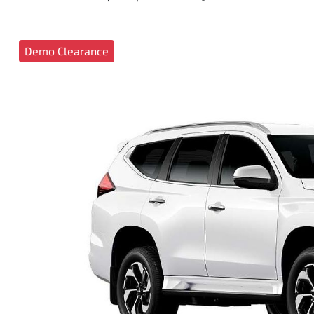
Demo Clearance