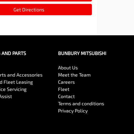
Get Directions
G AND PARTS
BUNBURY MITSUBISHI
About Us
arts and Accessories
Meet the Team
 Fleet Leasing
Careers
ce Servicing
Fleet
Assist
Contact
Terms and conditions
Privacy Policy