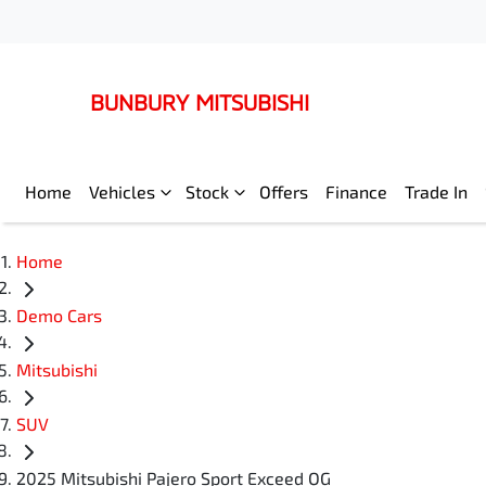
BUNBURY MITSUBISHI
Home
Vehicles
Stock
Offers
Finance
Trade In
Home
Demo Cars
Mitsubishi
SUV
2025 Mitsubishi Pajero Sport Exceed QG