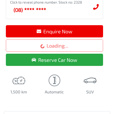
Click to reveal phone number
.
Stock no: 2328
(08) **** ****
Loading...
Enquire Now
Loading...
Reserve Car Now
1,500 km
Automatic
SUV