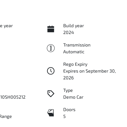
e year
Build year
2024
Transmission
Automatic
Rego Expiry
Expires on September 30,
2026
Type
10SH005212
Demo Car
Doors
Range
5