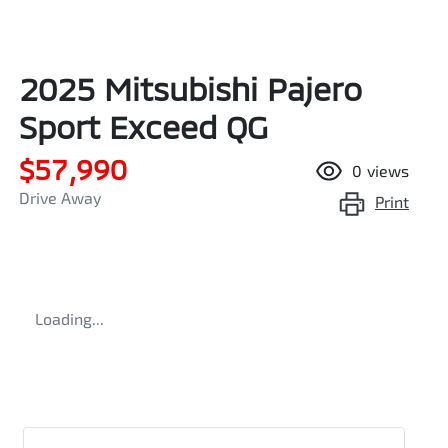
2025 Mitsubishi Pajero
Sport Exceed QG
$57,990
0
views
Drive Away
Print
Loading...