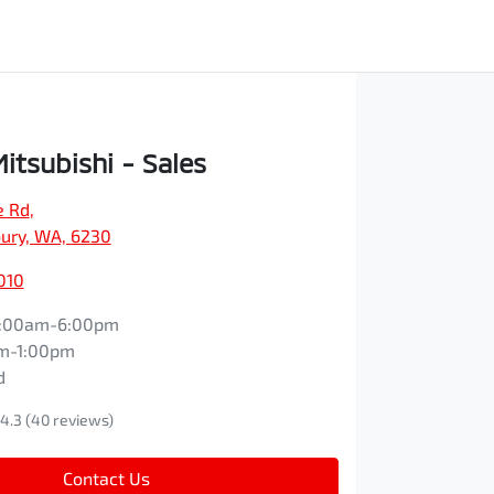
itsubishi - Sales
e Rd
,
ury, WA, 6230
010
:00am-6:00pm
m-1:00pm
d
4.3
(40 reviews)
Contact Us