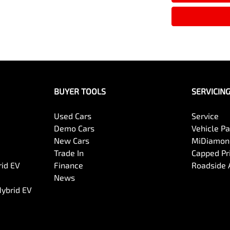
BUYER TOOLS
SERVICIN
Used Cars
Service
Demo Cars
Vehicle P
New Cars
MiDiamond
Trade In
Capped Pri
rid EV
Finance
Roadside 
News
Hybrid EV