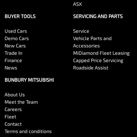
ASX
BUYER TOOLS
SERVICING AND PARTS
Used Cars
Service
Demo Cars
Vehicle Parts and
New Cars
Accessories
Trade In
MiDiamond Fleet Leasing
Finance
Capped Price Servicing
News
Roadside Assist
BUNBURY MITSUBISHI
About Us
Meet the Team
Careers
Fleet
Contact
Terms and conditions