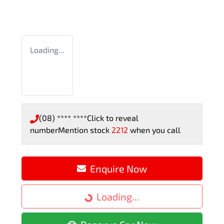
Loading...
(08) **** ****
Click to reveal
number
Mention stock
2212
when you call
Enquire Now
Loading...
Loading...