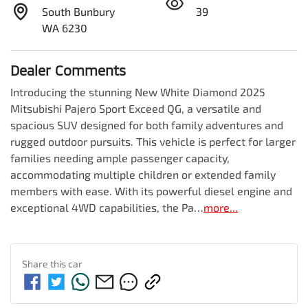
South Bunbury
39
WA 6230
Dealer Comments
Introducing the stunning New White Diamond 2025 
Mitsubishi Pajero Sport Exceed QG, a versatile and 
spacious SUV designed for both family adventures and 
rugged outdoor pursuits. This vehicle is perfect for larger 
families needing ample passenger capacity, 
accommodating multiple children or extended family 
members with ease. With its powerful diesel engine and 
exceptional 4WD capabilities, the Pa…
more
...
Share this
car