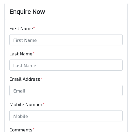
Enquire Now
First Name
*
Last Name
*
Email Address
*
Mobile Number
*
Comments
*