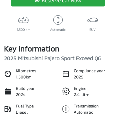
Reserve Car Now
1,500 km
Automatic
SUV
Key information
2025 Mitsubishi Pajero Sport Exceed QG
Kilometres
Compliance year
1,500km
2025
Build year
Engine
2024
2.4-litre
Fuel Type
Transmission
Diesel
Automatic