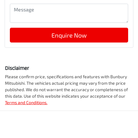
Enquire Now
Disclaimer
Please confirm price, specifications and features with
Bunbury
Mitsubishi
. The vehicles actual pricing may vary from the price
published. We do not warrant the accuracy or completeness of
this data. Use of this website indicates your acceptance of our
Terms and Conditions.