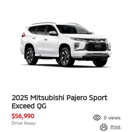
2025 Mitsubishi Pajero Sport
Exceed QG
$56,990
0
views
Drive Away
Print