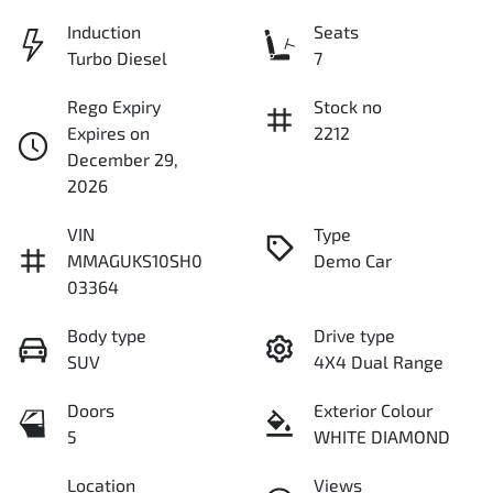
Induction
Seats
Turbo Diesel
7
Rego Expiry
Stock no
Expires on
2212
December 29,
2026
VIN
Type
MMAGUKS10SH0
Demo Car
03364
Body type
Drive type
SUV
4X4 Dual Range
Doors
Exterior Colour
5
WHITE DIAMOND
Location
Views