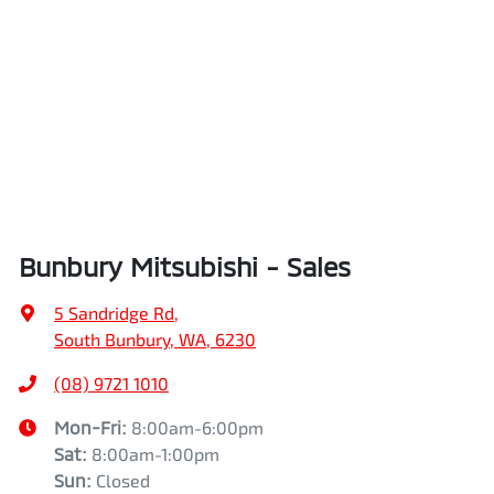
Bunbury Mitsubishi - Sales
5 Sandridge Rd
,
South Bunbury, WA, 6230
(08) 9721 1010
Mon-Fri:
8:00am-6:00pm
Sat
:
8:00am-1:00pm
Sun
:
Closed