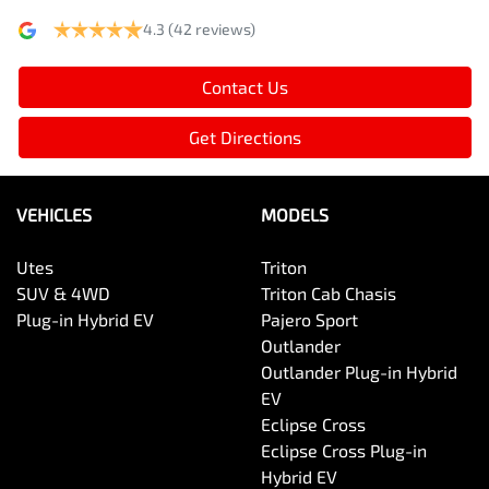
4.3
(42 reviews)
Contact Us
Get Directions
VEHICLES
MODELS
Utes
Triton
SUV & 4WD
Triton Cab Chasis
Plug-in Hybrid EV
Pajero Sport
Outlander
Outlander Plug-in Hybrid
EV
Eclipse Cross
Eclipse Cross Plug-in
Hybrid EV