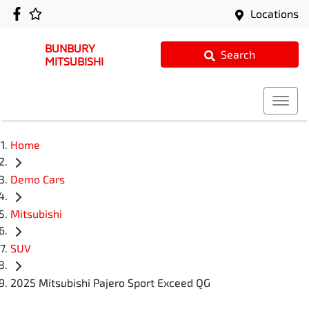
Locations
BUNBURY
Search
MITSUBISHI
Home
Demo Cars
Mitsubishi
SUV
2025 Mitsubishi Pajero Sport Exceed QG