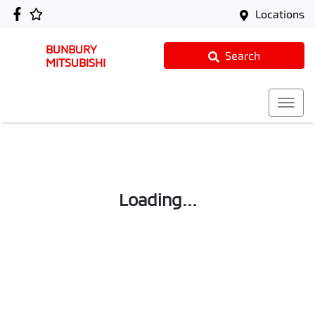
Locations
BUNBURY
Search
MITSUBISHI
Loading...