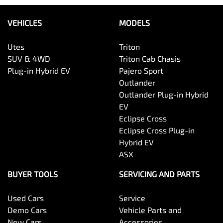
VEHICLES
MODELS
Utes
Triton
SUV & 4WD
Triton Cab Chasis
Plug-in Hybrid EV
Pajero Sport
Outlander
Outlander Plug-in Hybrid
EV
Eclipse Cross
Eclipse Cross Plug-in
Hybrid EV
ASX
BUYER TOOLS
SERVICING AND PARTS
Used Cars
Service
Demo Cars
Vehicle Parts and
New Cars
Accessories