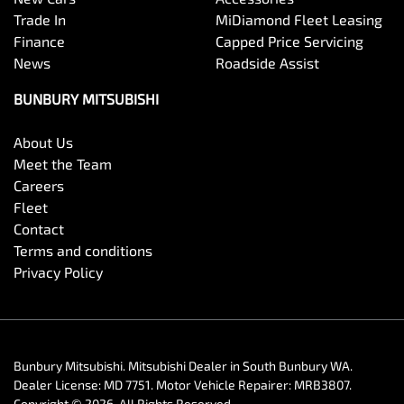
Trade In
MiDiamond Fleet Leasing
Finance
Capped Price Servicing
News
Roadside Assist
BUNBURY MITSUBISHI
About Us
Meet the Team
Careers
Fleet
Contact
Terms and conditions
Privacy Policy
Bunbury Mitsubishi
.
Mitsubishi Dealer
in
South Bunbury WA
.
Dealer License:
MD 7751
.
Motor Vehicle Repairer:
MRB3807
.
Copyright ©
2026
. All Rights Reserved.