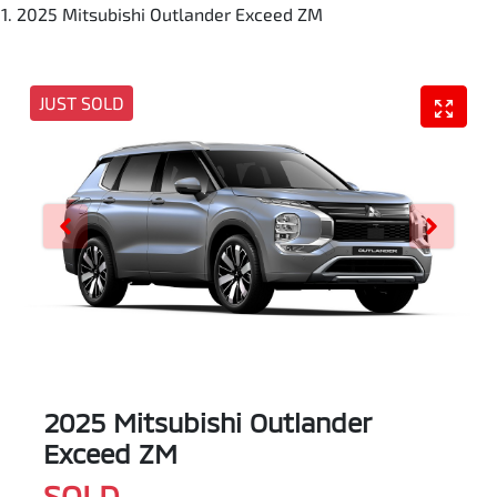
2025 Mitsubishi Outlander Exceed ZM
JUST SOLD
2025 Mitsubishi Outlander
Exceed ZM
SOLD