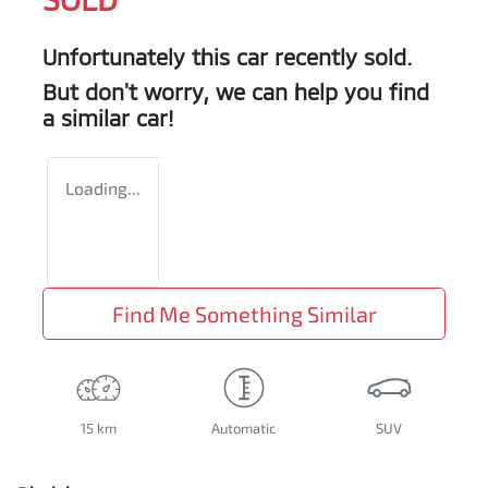
Unfortunately this
car
recently sold.
But don't worry, we can help you find
a similar
car
!
Loading...
Find Me Something Similar
15 km
Automatic
SUV