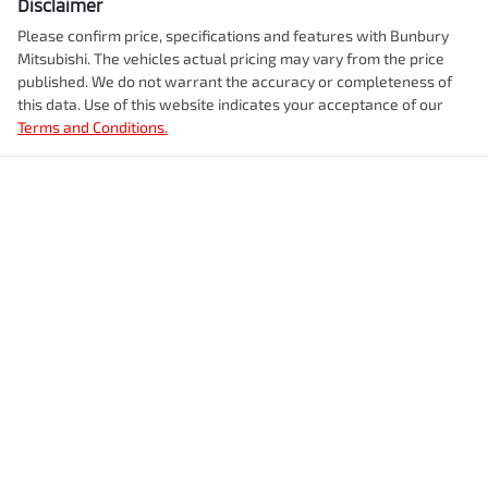
Disclaimer
Please confirm price, specifications and features with
Bunbury
Mitsubishi
. The vehicles actual pricing may vary from the price
published. We do not warrant the accuracy or completeness of
this data. Use of this website indicates your acceptance of our
Terms and Conditions.