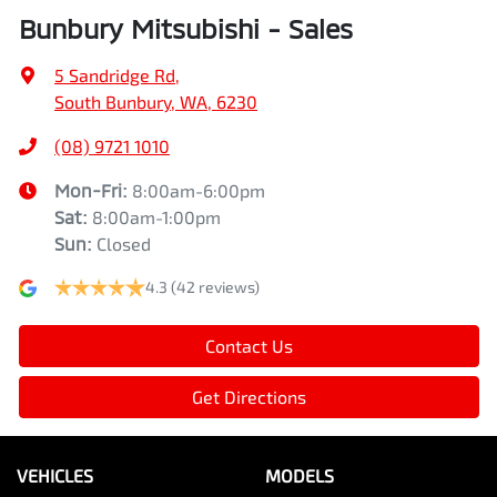
Bunbury Mitsubishi - Sales
5 Sandridge Rd
,
South Bunbury, WA, 6230
(08) 9721 1010
Mon-Fri:
8:00am-6:00pm
Sat
:
8:00am-1:00pm
Sun
:
Closed
4.3
(42 reviews)
Contact Us
Get Directions
VEHICLES
MODELS