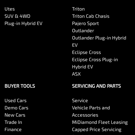
Utes
Triton
SUV & 4WD
Triton Cab Chasis
Plug-in Hybrid EV
Pajero Sport
Outlander
Outlander Plug-in Hybrid
EV
Eclipse Cross
Eclipse Cross Plug-in
Hybrid EV
ASX
BUYER TOOLS
SERVICING AND PARTS
Used Cars
Service
Demo Cars
Vehicle Parts and
New Cars
Accessories
Trade In
MiDiamond Fleet Leasing
Finance
Capped Price Servicing