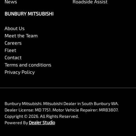
News
Roadside Assist
BUNBURY MITSUBISHI
About Us
Meet the Team
Careers
Fleet
Contact
Terms and conditions
Privacy Policy
Bunbury Mitsubishi
.
Mitsubishi Dealer
in
South Bunbury WA
.
Dealer License:
MD 7751
.
Motor Vehicle Repairer:
MRB3807
.
Copyright ©
2026
. All Rights Reserved.
Powered By
Dealer Studio