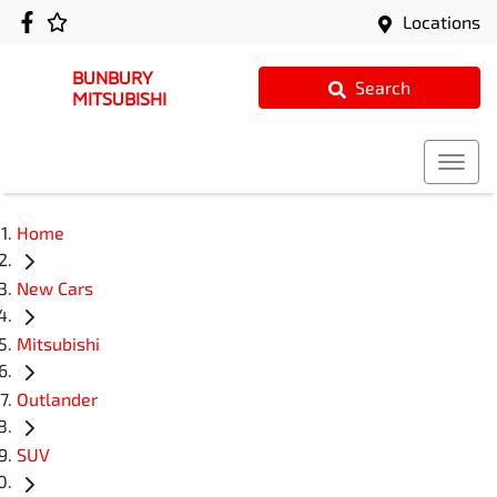
Locations
BUNBURY
Search
MITSUBISHI
Home
New Cars
Mitsubishi
Outlander
SUV