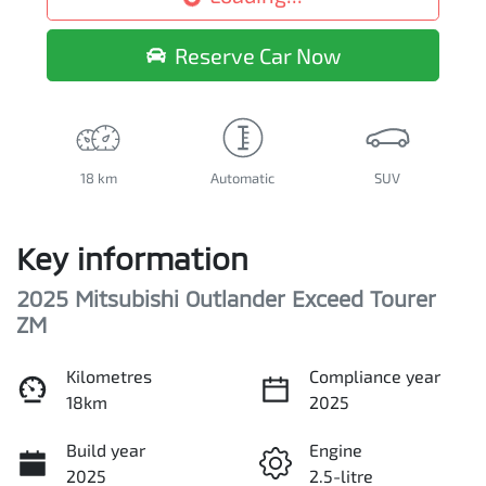
Loading...
Reserve Car Now
18 km
Automatic
SUV
Key information
2025 Mitsubishi Outlander Exceed Tourer
ZM
Kilometres
Compliance year
18km
2025
Build year
Engine
2025
2.5-litre