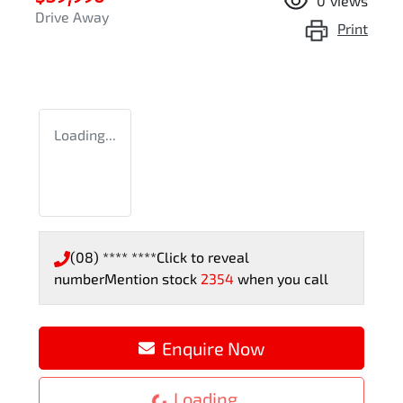
0
views
Drive Away
Print
Loading...
(08) **** ****
Click to reveal
number
Mention stock
2354
when you call
Enquire Now
Loading...