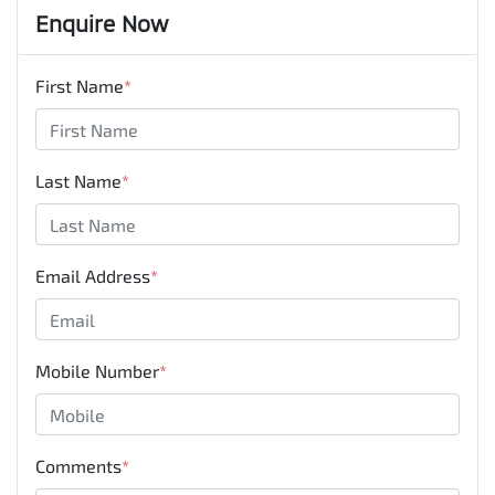
Enquire Now
First Name
*
Last Name
*
Email Address
*
Mobile Number
*
Comments
*