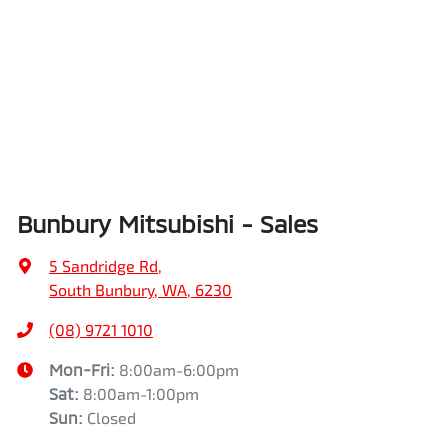
Bunbury Mitsubishi - Sales
5 Sandridge Rd
,
South Bunbury, WA, 6230
(08) 9721 1010
Mon-Fri:
8:00am-6:00pm
Sat
:
8:00am-1:00pm
Sun
:
Closed