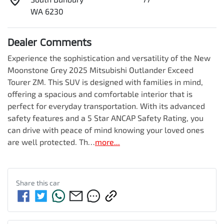
WA 6230
Dealer Comments
Experience the sophistication and versatility of the New 
Moonstone Grey 2025 Mitsubishi Outlander Exceed 
Tourer ZM. This SUV is designed with families in mind, 
offering a spacious and comfortable interior that is 
perfect for everyday transportation. With its advanced 
safety features and a 5 Star ANCAP Safety Rating, you 
can drive with peace of mind knowing your loved ones 
are well protected. Th…
more
...
Share this
car