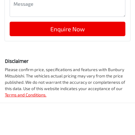
Enquire Now
Disclaimer
Please confirm price, specifications and features with
Bunbury
Mitsubishi
. The vehicles actual pricing may vary from the price
published. We do not warrant the accuracy or completeness of
this data. Use of this website indicates your acceptance of our
Terms and Conditions.