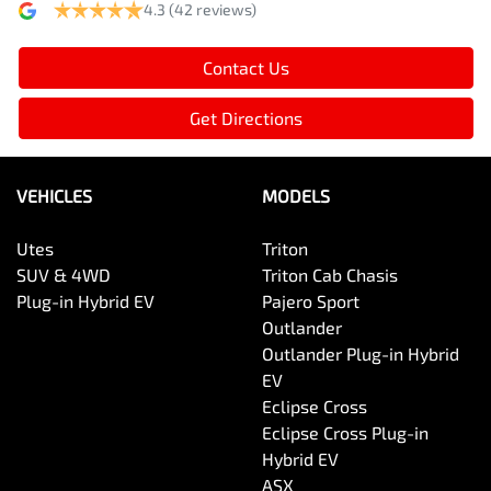
4.3
(42 reviews)
Contact Us
Get Directions
VEHICLES
MODELS
Utes
Triton
SUV & 4WD
Triton Cab Chasis
Plug-in Hybrid EV
Pajero Sport
Outlander
Outlander Plug-in Hybrid
EV
Eclipse Cross
Eclipse Cross Plug-in
Hybrid EV
ASX