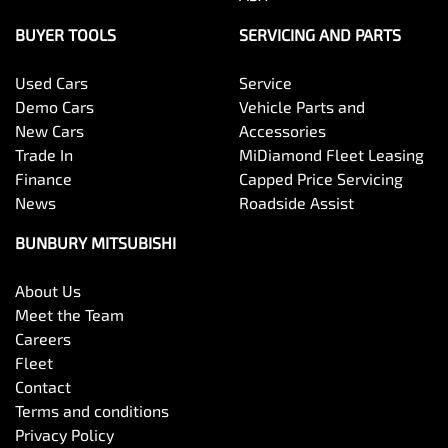
BUYER TOOLS
SERVICING AND PARTS
Used Cars
Service
Demo Cars
Vehicle Parts and
New Cars
Accessories
Trade In
MiDiamond Fleet Leasing
Finance
Capped Price Servicing
News
Roadside Assist
BUNBURY MITSUBISHI
About Us
Meet the Team
Careers
Fleet
Contact
Terms and conditions
Privacy Policy