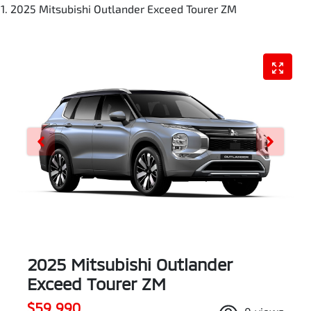
2025 Mitsubishi Outlander Exceed Tourer ZM
2025 Mitsubishi Outlander
Exceed Tourer ZM
$59,990