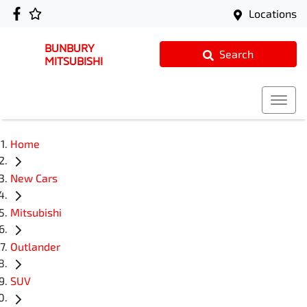
Locations
BUNBURY
Search
MITSUBISHI
Home
New Cars
Mitsubishi
Outlander
SUV