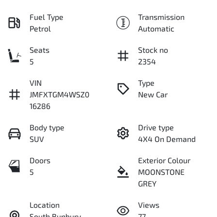
Fuel Type
Transmission
Petrol
Automatic
Seats
Stock no
5
2354
VIN
Type
JMFXTGM4WSZ0
New Car
16286
Body type
Drive type
SUV
4X4 On Demand
Doors
Exterior Colour
5
MOONSTONE
GREY
Location
Views
South Bunbury
77