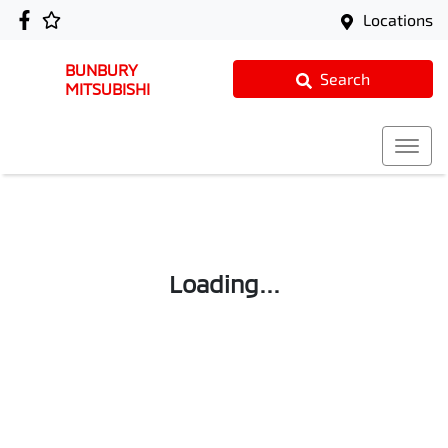
Locations
BUNBURY
Search
MITSUBISHI
Loading...