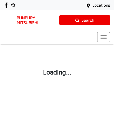
Locations
BUNBURY
Search
MITSUBISHI
Loading...