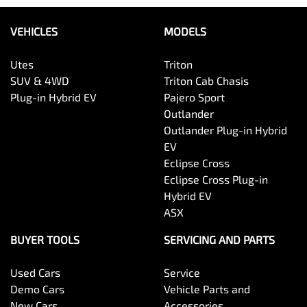
VEHICLES
MODELS
Utes
Triton
SUV & 4WD
Triton Cab Chasis
Plug-in Hybrid EV
Pajero Sport
Outlander
Outlander Plug-in Hybrid
EV
Eclipse Cross
Eclipse Cross Plug-in
Hybrid EV
ASX
BUYER TOOLS
SERVICING AND PARTS
Used Cars
Service
Demo Cars
Vehicle Parts and
New Cars
Accessories