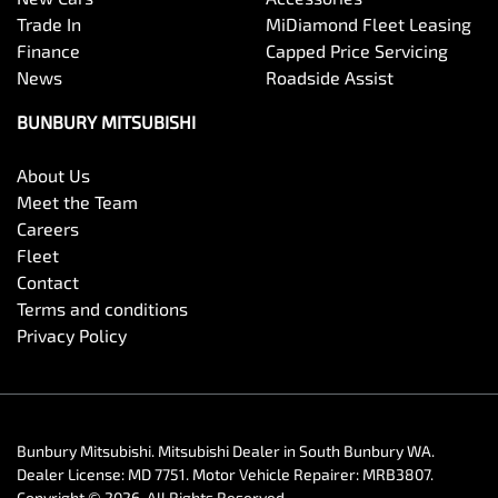
Trade In
MiDiamond Fleet Leasing
Finance
Capped Price Servicing
News
Roadside Assist
BUNBURY MITSUBISHI
About Us
Meet the Team
Careers
Fleet
Contact
Terms and conditions
Privacy Policy
Bunbury Mitsubishi
.
Mitsubishi Dealer
in
South Bunbury WA
.
Dealer License:
MD 7751
.
Motor Vehicle Repairer:
MRB3807
.
Copyright ©
2026
. All Rights Reserved.