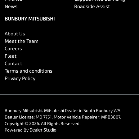
News
Roadside Assist
BUNBURY MITSUBISHI
About Us
Meet the Team
Careers
Fleet
Contact
Terms and conditions
Privacy Policy
Bunbury Mitsubishi
.
Mitsubishi Dealer
in
South Bunbury WA
.
Dealer License:
MD 7751
.
Motor Vehicle Repairer:
MRB3807
.
Copyright ©
2026
. All Rights Reserved.
Powered By
Dealer Studio