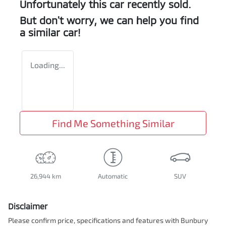
Unfortunately this
car
recently sold.
But don't worry, we can help you find
a similar
car
!
Loading...
Find Me Something Similar
26,944 km
Automatic
SUV
Disclaimer
Please confirm price, specifications and features with
Bunbury