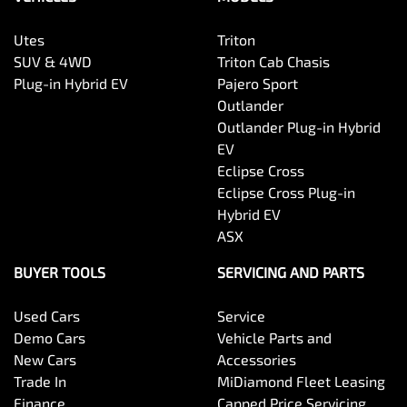
Utes
Triton
SUV & 4WD
Triton Cab Chasis
Plug-in Hybrid EV
Pajero Sport
Outlander
Outlander Plug-in Hybrid
EV
Eclipse Cross
Eclipse Cross Plug-in
Hybrid EV
ASX
BUYER TOOLS
SERVICING AND PARTS
Used Cars
Service
Demo Cars
Vehicle Parts and
New Cars
Accessories
Trade In
MiDiamond Fleet Leasing
Finance
Capped Price Servicing