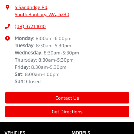
5 Sandridge Rd
,
South Bunbury, WA, 6230
(08) 9721 1010
Monday
:
8:00am-6:00pm
Tuesday
:
8:30am-5:30pm
Wednesday
:
8:30am-5:30pm
Thursday
:
8:30am-5:30pm
Friday
:
8:30am-5:30pm
Sat
:
8:00am-1:00pm
Sun
:
Closed
Contact Us
Get Directions
VEHICLES
MODELS