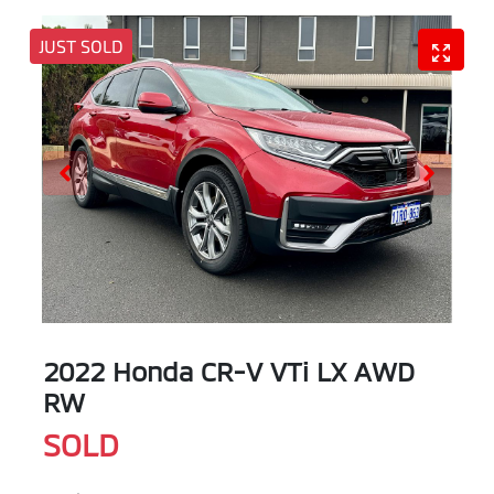
JUST SOLD
2022 Honda CR-V VTi LX AWD
RW
SOLD