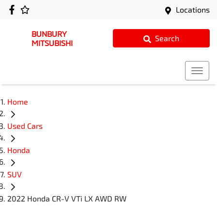
Locations
BUNBURY
Search
MITSUBISHI
Home
Used Cars
Honda
SUV
2022 Honda CR-V VTi LX AWD RW