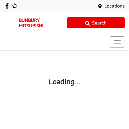
Locations
BUNBURY
Search
MITSUBISHI
Loading...