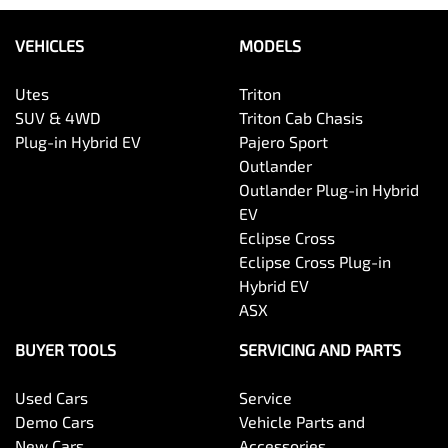
VEHICLES
MODELS
Utes
Triton
SUV & 4WD
Triton Cab Chasis
Plug-in Hybrid EV
Pajero Sport
Outlander
Outlander Plug-in Hybrid
EV
Eclipse Cross
Eclipse Cross Plug-in
Hybrid EV
ASX
BUYER TOOLS
SERVICING AND PARTS
Used Cars
Service
Demo Cars
Vehicle Parts and
New Cars
Accessories