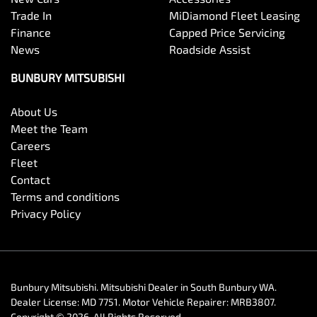
Trade In
MiDiamond Fleet Leasing
Finance
Capped Price Servicing
News
Roadside Assist
BUNBURY MITSUBISHI
About Us
Meet the Team
Careers
Fleet
Contact
Terms and conditions
Privacy Policy
Bunbury Mitsubishi
.
Mitsubishi Dealer
in
South Bunbury WA
.
Dealer License:
MD 7751
.
Motor Vehicle Repairer:
MRB3807
.
Copyright ©
2026
. All Rights Reserved.