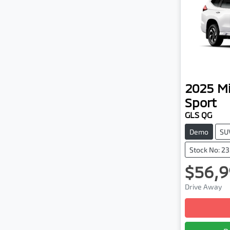
2025
Mi
Sport
GLS QG
Demo
SU
Stock No: 2
$56,9
Drive Away