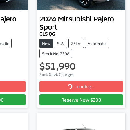
ajero
2024
Mitsubishi
Pajero
Sport
GLS QG
matic
New
SUV
25km
Automatic
Stock No: 2398
$51,990
Excl. Govt. Charges
Loading...
Loading...
00
Reserve Now $200