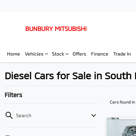
BUNBURY MITSUBISHI
Home
Vehicles
Stock
Offers
Finance
Trade In
Diesel Cars for Sale in Sout
Filters
Cars found
in
Search