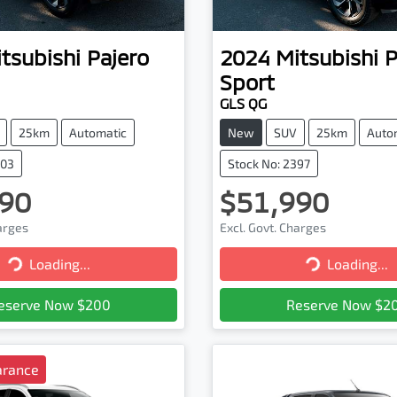
tsubishi
Pajero
2024
Mitsubishi
P
Sport
GLS QG
25km
Automatic
New
SUV
25km
Auto
403
Stock No: 2397
90
$51,990
harges
Excl. Govt. Charges
Loading...
Loading...
Loading...
Loading...
eserve Now $200
Reserve Now $2
arance