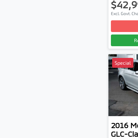
$42,9
Excl. Govt. C
R
Special
2016
M
GLC-Cla