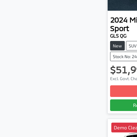
2024
Mi
Sport
GLS QG
New
SUV
Stock No: 2
$51,9
Excl. Govt. C
R
Demo Cle