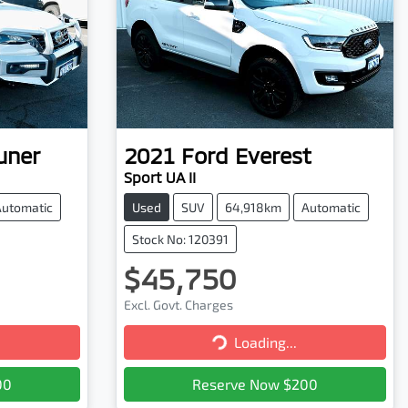
uner
2021
Ford
Everest
Sport UA II
Automatic
Used
SUV
64,918km
Automatic
Stock No: 120391
$45,750
Excl. Govt. Charges
Loading...
Loading...
00
Reserve Now $200