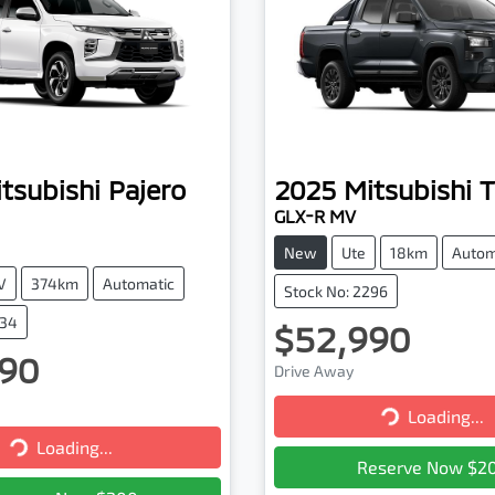
tsubishi
Pajero
2025
Mitsubishi
T
GLX-R MV
New
Ute
18km
Autom
V
374km
Automatic
Stock No: 2296
334
$52,990
90
Drive Away
Loading...
Loading...
Loading...
Loading...
Reserve Now $2