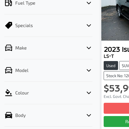
Fuel Type
Specials
2023
Is
Make
LS-T
Used
SU
Model
Stock No: 1
$53,9
Colour
Excl. Govt. C
Body
R