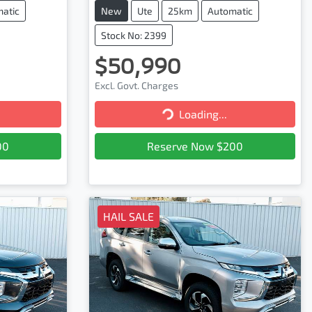
atic
New
Ute
25km
Automatic
Stock No: 2399
$50,990
Excl. Govt. Charges
Loading...
Loading...
00
Reserve Now $200
HAIL SALE