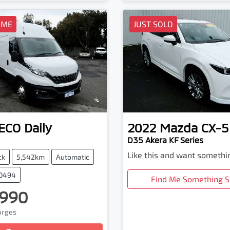
OME
JUST SOLD
VECO
Daily
2022
Mazda
CX-5
D35 Akera KF Series
Like this and want somethi
ck
5,542km
Automatic
20494
Find Me Something S
,990
harges