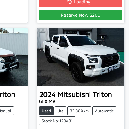
Loading...
Loading...
Reserve Now $200
riton
2024
Mitsubishi
Triton
GLX MV
anual
Used
Ute
32,884km
Automatic
Stock No: 120481