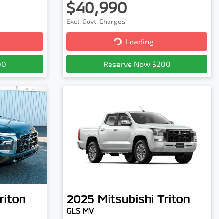
$40,990
Excl. Govt. Charges
Loading...
Loading...
00
Reserve Now $200
riton
2025
Mitsubishi
Triton
GLS MV