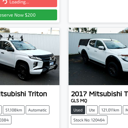
Loading...
Loading...
eserve Now $200
tsubishi
Triton
2017
Mitsubishi
T
GLS MQ
51,108km
Automatic
Used
Ute
121,011km
M
20384
Stock No: 120464