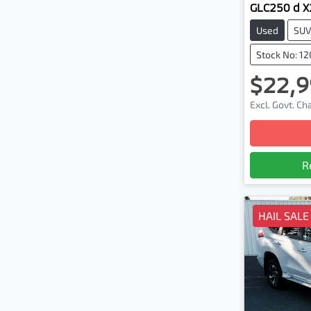
GLC250 d 
Used
SU
Stock No: 1
$22,9
Excl. Govt. C
R
HAIL SALE