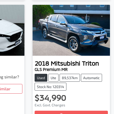
2018
Mitsubishi
Triton
GLS Premium MR
ng similar?
Used
Ute
89,537km
Automatic
Stock No: 120314
imilar
$34,990
Excl. Govt. Charges