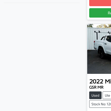
R
2022
Mi
GSR MR
Used
Ute
Stock No: 1