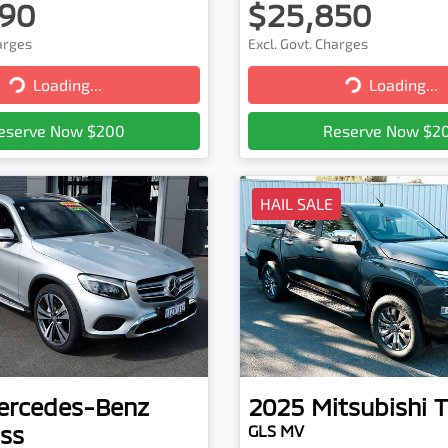
90
$25,850
harges
Excl. Govt. Charges
Loading...
Loading...
Loading...
Loading...
eserve Now $200
Reserve Now $2
HAIL SALE
ercedes-Benz
2025
Mitsubishi
T
ss
GLS MV