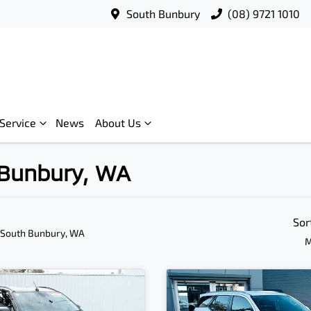
South Bunbury
(08) 9721 1010
Service
News
About Us
h Bunbury, WA
Sor
 South Bunbury, WA
M