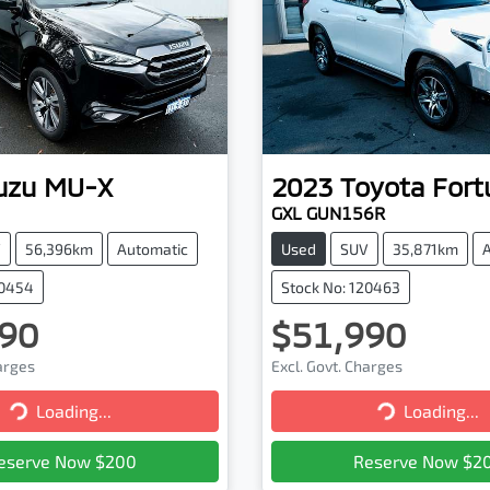
uzu
MU-X
2023
Toyota
Fort
GXL GUN156R
V
56,396km
Automatic
Used
SUV
35,871km
20454
Stock No: 120463
90
$51,990
harges
Excl. Govt. Charges
Loading...
Loading...
Loading...
Loading...
eserve Now $200
Reserve Now $2