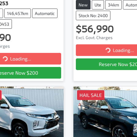
X253
New
Ute
34km
Autom
V
146,457km
Automatic
Stock No: 2400
20453
$56,990
90
Excl. Govt. Charges
harges
Loading...
Loading...
Loading...
Loading...
Reserve Now $2
eserve Now $200
HAIL SALE