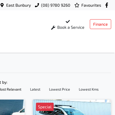
East Bunbury
(08) 9780 9260
Favourites
Finance
Book a Service
t by:
ost Relevant
Latest
Lowest Price
Lowest Kms
Special