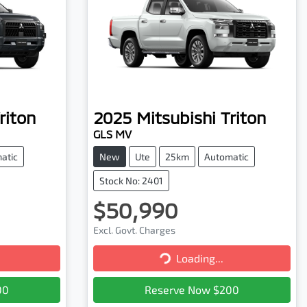
riton
2025
Mitsubishi
Triton
GLS MV
atic
New
Ute
25km
Automatic
Stock No: 2401
$50,990
Excl. Govt. Charges
Loading...
Loading...
00
Reserve Now $200