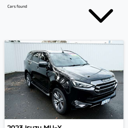
Cars found
2023
Isuzu
MU-X