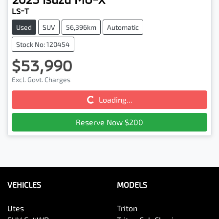
LS-T
Used
SUV
56,396km
Automatic
Stock No: 120454
$53,990
Excl. Govt. Charges
Loading...
Loading...
Reserve Now $200
VEHICLES
MODELS
Utes
Triton