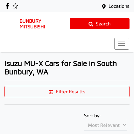
Locations
BUNBURY
Search
MITSUBISHI
Isuzu MU-X Cars for Sale in South
Bunbury, WA
Filter Results
Sort by: