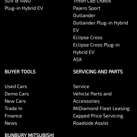
SUV & 4WD
Triton Cab Chasis
Plug-in Hybrid EV
Pajero Sport
Outlander
Outlander Plug-in Hybrid
EV
Eclipse Cross
Eclipse Cross Plug-in
Hybrid EV
ASX
BUYER TOOLS
SERVICING AND PARTS
Used Cars
Service
Demo Cars
Vehicle Parts and
New Cars
Accessories
Trade In
MiDiamond Fleet Leasing
Finance
Capped Price Servicing
News
Roadside Assist
BUNBURY MITSUBISHI