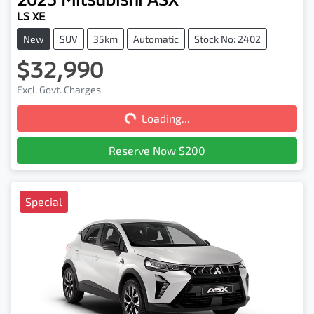
LS XE
New
SUV
35km
Automatic
Stock No: 2402
$32,990
Loading...
Excl. Govt. Charges
Loading...
Reserve Now $200
Special