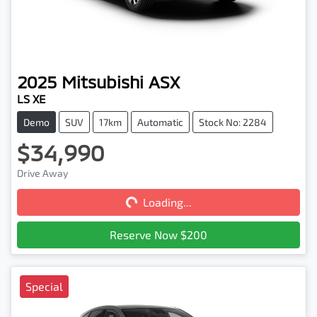
2025
Mitsubishi
ASX
LS XE
Demo
SUV
17km
Automatic
Stock No: 2284
$34,990
Loading...
Drive Away
Loading...
Reserve Now $200
Special