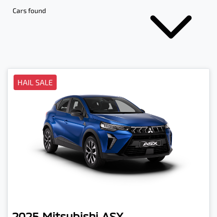
Cars found
HAIL SALE
2025
Mitsubishi
ASX