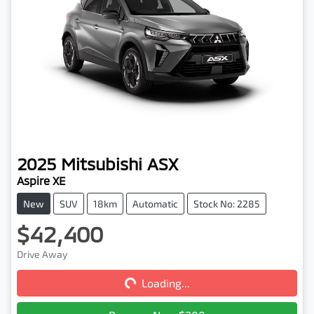
2025
Mitsubishi
ASX
Aspire XE
New
SUV
18km
Automatic
Stock No: 2285
$42,400
Loading...
Drive Away
Loading...