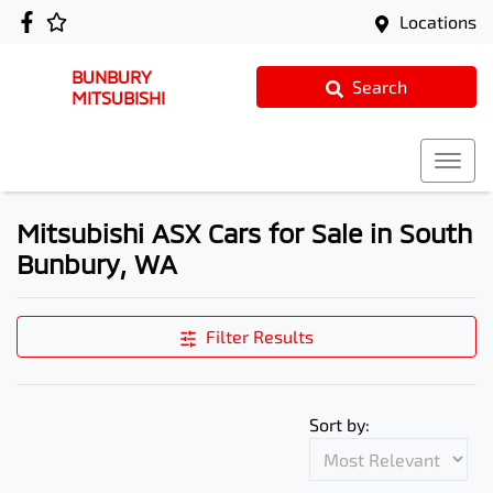
Locations
BUNBURY
Search
MITSUBISHI
Mitsubishi ASX Cars for Sale in South
Bunbury, WA
Filter Results
Sort by: