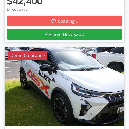
$42,400
Loading...
Drive Away
Loading...
Reserve Now $200
Demo Clearance