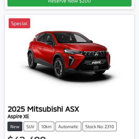
Reserve Now $200
Special
2025
Mitsubishi
ASX
Aspire XE
New
SUV
10km
Automatic
Stock No: 2310