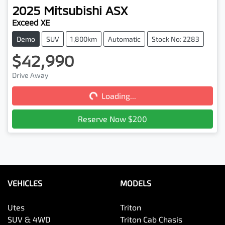
2025
Mitsubishi
ASX
Exceed XE
Demo
SUV
1,800km
Automatic
Stock No: 2283
$42,990
Loading...
Drive Away
Loading...
Reserve Now $200
VEHICLES
MODELS
Utes
Triton
SUV & 4WD
Triton Cab Chasis