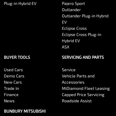
Plug-in Hybrid EV
Pajero Sport
Outlander
Outlander Plug-in Hybrid
EV
Eclipse Cross
Eclipse Cross Plug-in
Hybrid EV
ASX
BUYER TOOLS
SERVICING AND PARTS
Used Cars
Service
Demo Cars
Vehicle Parts and
New Cars
Accessories
Trade In
MiDiamond Fleet Leasing
Finance
Capped Price Servicing
News
Roadside Assist
BUNBURY MITSUBISHI