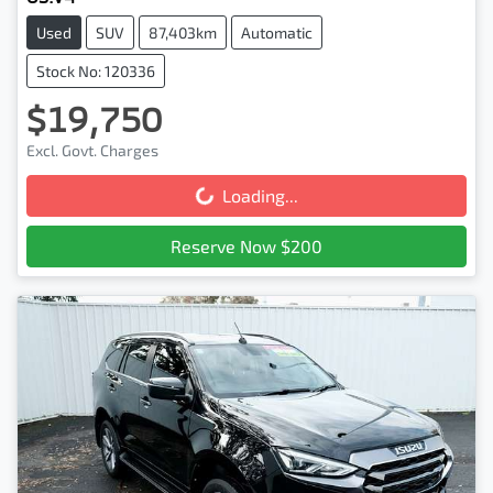
Used
SUV
87,403km
Automatic
Stock No: 120336
$19,750
Excl. Govt. Charges
Loading...
Loading...
Reserve Now $200