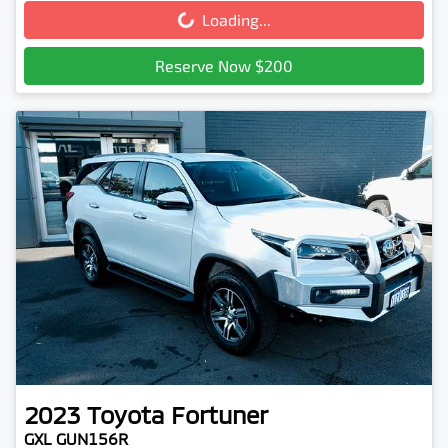
Loading...
Loading...
Reserve Now $200
2023
Toyota
Fortuner
GXL GUN156R