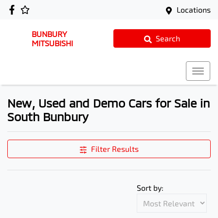
Locations
BUNBURY
Search
MITSUBISHI
New, Used and Demo Cars for Sale in
South Bunbury
Filter Results
Sort by: