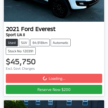
2021
Ford
Everest
Sport UA II
Used
SUV
64,918km
Automatic
Stock No: 120391
$45,750
Excl. Govt. Charges
Loading...
Loading...
Reserve Now $200