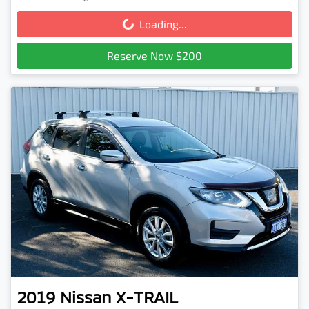
Loading...
Loading...
Reserve Now $200
2019
Nissan
X-TRAIL