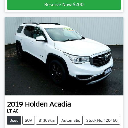
Reserve Now $200
2019
Holden
Acadia
LT AC
Used
SUV
81,169km
Automatic
Stock No: 120460