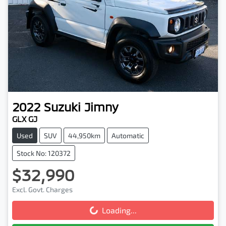
2022
Suzuki
Jimny
GLX GJ
Used
SUV
44,950km
Automatic
Stock No: 120372
$32,990
Excl. Govt. Charges
Loading...
Loading...