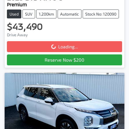
Premium
Used
SUV
1,200km
Automatic
Stock No: 120090
$43,490
Drive Away
Loading...
Loading...
Reserve Now $200