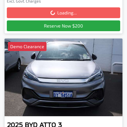
Excl. Govt. Charges
Loading...
Loading...
Reserve Now $200
Demo Clearance
2025
BYD
ATTO 3