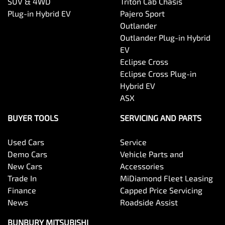
SUV & 4WD
Triton Cab Chasis
Plug-in Hybrid EV
Pajero Sport
Outlander
Outlander Plug-in Hybrid
EV
Eclipse Cross
Eclipse Cross Plug-in
Hybrid EV
ASX
BUYER TOOLS
SERVICING AND PARTS
Used Cars
Service
Demo Cars
Vehicle Parts and
New Cars
Accessories
Trade In
MiDiamond Fleet Leasing
Finance
Capped Price Servicing
News
Roadside Assist
BUNBURY MITSUBISHI