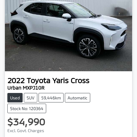
2022
Toyota
Yaris Cross
Urban MXPJ10R
Used
SUV
59,446km
Automatic
Stock No: 120364
$34,990
Excl. Govt. Charges