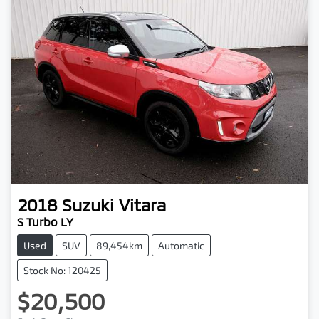
2018
Suzuki
Vitara
S Turbo LY
Used
SUV
89,454km
Automatic
Stock No: 120425
$20,500