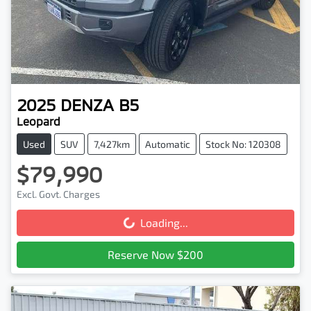
2025
DENZA
B5
Leopard
Used
SUV
7,427km
Automatic
Stock No: 120308
$79,990
Excl. Govt. Charges
Loading...
Loading...
Reserve Now $200