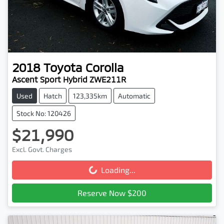
2018
Toyota
Corolla
Ascent Sport Hybrid ZWE211R
Used
Hatch
123,335km
Automatic
Stock No: 120426
$21,990
Excl. Govt. Charges
Loading...
Loading...
Reserve Now $200