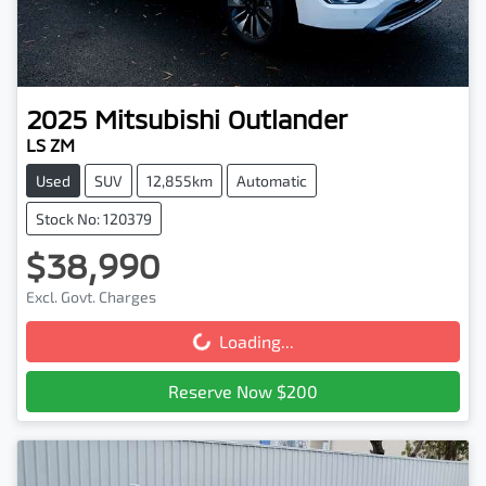
2025
Mitsubishi
Outlander
LS ZM
Used
SUV
12,855km
Automatic
Stock No: 120379
$38,990
Excl. Govt. Charges
Loading...
Loading...
Reserve Now $200