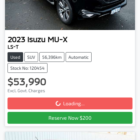
2023
Isuzu
MU-X
LS-T
Used
SUV
56,396km
Automatic
Stock No: 120454
$53,990
Excl. Govt. Charges
Loading...
Loading...
Reserve Now $200