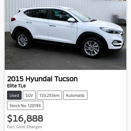
2015
Hyundai
Tucson
Elite TLe
Used
SUV
133,255km
Automatic
Stock No: 120199
$16,888
Excl. Govt. Charges