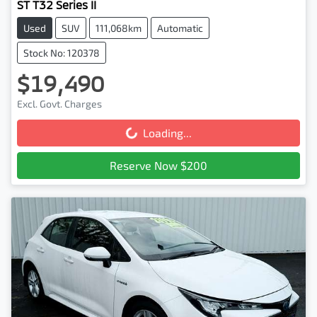
ST T32 Series II
Used
SUV
111,068km
Automatic
Stock No: 120378
$19,490
Excl. Govt. Charges
Loading...
Loading...
Reserve Now $200