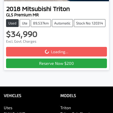
2018
Mitsubishi
Triton
GLS Premium MR
Used
Ute
89,537km
Automatic
Stock No: 120314
$34,990
Excl. Govt. Charges
Loading...
Loading...
Reserve Now $200
VEHICLES
MODELS
Utes
Triton