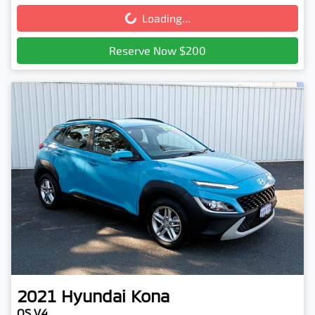
Loading...
Loading...
Reserve Now $200
2021
Hyundai
Kona
OS.V4