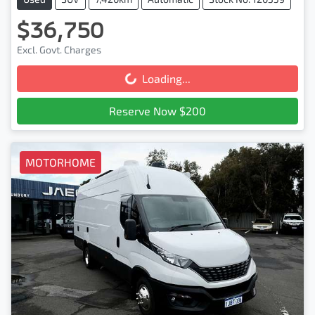
$36,750
Excl. Govt. Charges
Loading...
Loading...
Reserve Now $200
MOTORHOME