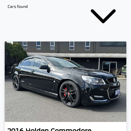
Cars found
2016
Holden
Commodore