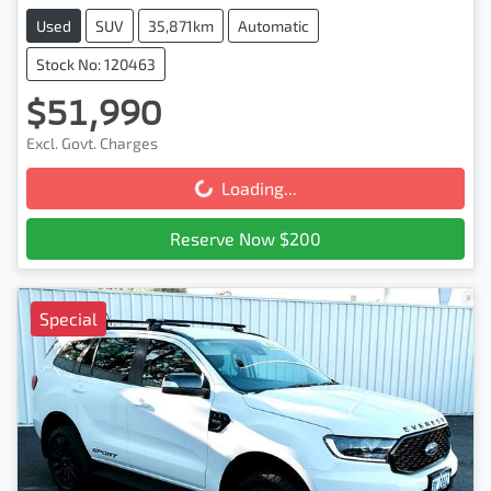
Used
SUV
35,871km
Automatic
Stock No: 120463
$51,990
Excl. Govt. Charges
Loading...
Loading...
Reserve Now $200
Special