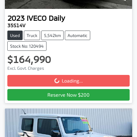
2023
IVECO
Daily
35S14V
Used
Truck
5,542km
Automatic
Stock No: 120494
$164,990
Excl. Govt. Charges
Loading...
Loading...
Reserve Now $200