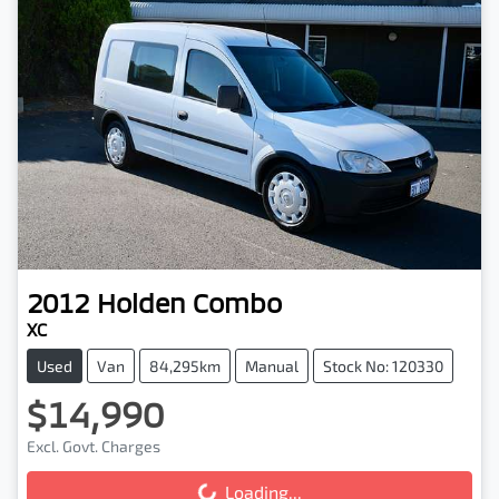
2012
Holden
Combo
XC
Used
Van
84,295km
Manual
Stock No: 120330
$14,990
Excl. Govt. Charges
Loading...
Loading...