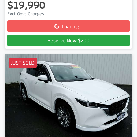
$19,990
Excl. Govt. Charges
Loading...
Loading...
Reserve Now $200
JUST SOLD