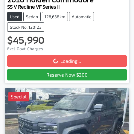
SS V Redline VF Series II
Used
Sedan
126,638km
Automatic
Stock No: 120123
$45,990
Excl. Govt. Charges
Loading...
Loading...
Reserve Now $200
Special