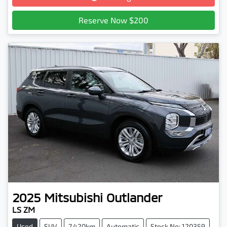
Reserve Now $200
2025
Mitsubishi
Outlander
LS ZM
Used
SUV
7,420km
Automatic
Stock No: 120359