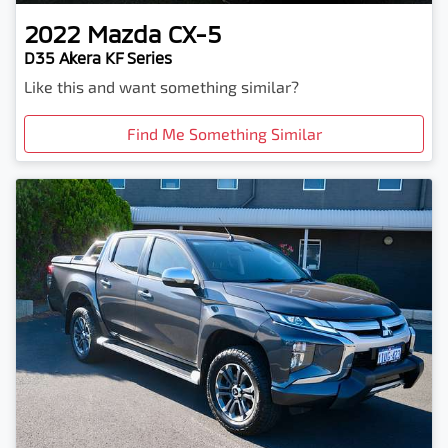
2022
Mazda
CX-5
D35 Akera KF Series
Like this and want something similar?
Find Me Something Similar