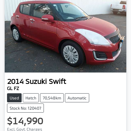
2014
Suzuki
Swift
GL FZ
Used
Hatch
70,548km
Automatic
Stock No: 120407
$14,990
Excl. Govt. Charges